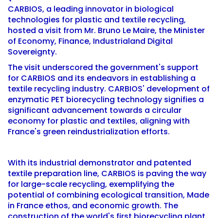
CARBIOS, a leading innovator in biological
technologies for plastic and textile recycling,
hosted a visit from Mr. Bruno Le Maire, the Minister
of Economy, Finance, Industrialand Digital
Sovereignty.
The visit underscored the government's support
for CARBIOS and its endeavors in establishing a
textile recycling industry. CARBIOS' development of
enzymatic PET biorecycling technology signifies a
significant advancement towards a circular
economy for plastic and textiles, aligning with
France's green reindustrialization efforts.
With its industrial demonstrator and patented
textile preparation line, CARBIOS is paving the way
for large-scale recycling, exemplifying the
potential of combining ecological transition, Made
in France ethos, and economic growth. The
construction of the world's first biorecycling plant