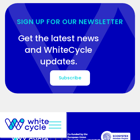
SIGN UP FOR OUR NEWSLETTER
Get the latest news
and WhiteCycle
updates.
Subscribe