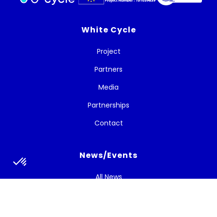
White Cycle
Project
Partners
Media
Partnerships
Contact
News/Events
All News
Newsletters
Strategic Bulletins