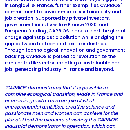
in Longlaville, France, further exemplifies CARBIOS'
commitment to environmental sustainability and
job creation. Supported by private investors,
government initiatives like France 2030, and
European funding ,CARBIOS aims to lead the global
charge against plastic pollution while bridging the
gap between biotech and textile industries.
Through technological innovation and government
backing, CARBIOS is poised to revolutionize the
circular textile sector, creating a sustainable and
job-generating industry in France and beyond.
"CARBIOS demonstrates that it is possible to
combine ecological transition, Made In France and
economic growth: an example of what
entrepreneurial ambition, creative science and
passionate men and women can achieve for the
planet. I had the pleasure of visiting the CARBIOS
industrial demonstrator in operation, which can