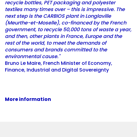
recycle bottles, PET packaging and polyester
textiles many times over – this is impressive. The
next step is the CARBIOS plant in Longlaville
(Meurthe-et-Moselle), co-financed by the French
government, to recycle 50,000 tons of waste a year,
and then, other plants in France, Europe and the
rest of the world, to meet the demands of
consumers and brands committed to the
environmental cause."
Bruno Le Maire, French Minister of Economy,
Finance, Industrial and Digital Sovereignty
More information