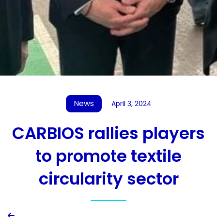
News
April 3, 2024
CARBIOS rallies players
to promote textile
circularity sector
