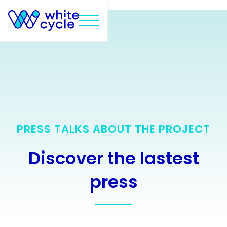
Text Link
PRESS TALKS ABOUT THE PROJECT
Discover the lastest
press