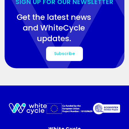
SIGN UP FOR OUR NEWSLETTER
Get the latest news
and WhiteCycle
updates.
Subscribe
White Cycle