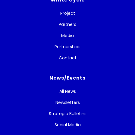
Project
Partners
Media
Partnerships
Contact
News/Events
All News
Newsletters
Strategic Bulletins
Social Media