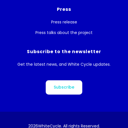
Press
Press release
Press talks about the project
Subscribe to the newsletter
Get the latest news, and White Cycle updates.
Subscribe
2026
WhiteCycle. All rights Reserved.