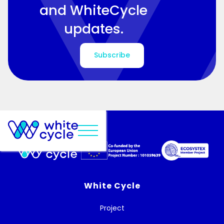
and WhiteCycle
updates.
Subscribe
White Cycle
Project