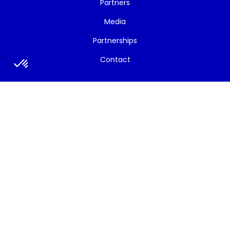
Partners
Media
Partnerships
Contact
News/Events
All News
Newsletters
Strategic Bulletins
Social Media
Press