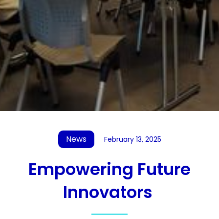
News
February 13, 2025
Empowering Future
Innovators