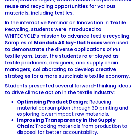
reuse and recycling opportunities for various
materials, including textiles.
In the interactive Seminar on Innovation in Textile
Recycling, students were introduced to
WHITECYCLE’s mission to advance textile recycling.
Samples of
Mandals AS lay-flat hoses
were used
to demonstrate the diverse applications of PET
textile yarn. Later, the students role-played as
textile producers, designers, and supply chain
managers, collaborating to develop creative
strategies for a more sustainable textile economy.
Students presented several forward-thinking ideas
to drive climate action in the textile industry:
Optimising Product Design:
Reducing
material consumption through 3D printing and
exploring lower-impact raw materials.
Improving Transparency in the Supply
Chain:
Tracking materials from production to
disposal for better accountability.