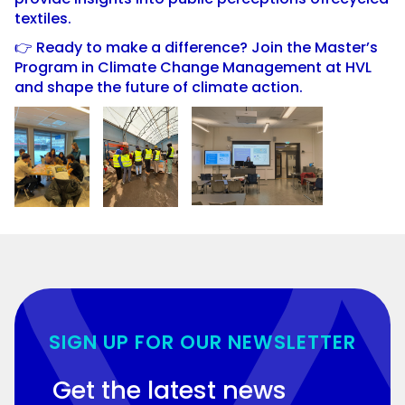
textiles.
👉 Ready to make a difference? Join the Master’s
Program in Climate Change Management at HVL
and shape the future of climate action.
SIGN UP FOR OUR NEWSLETTER
Get the latest news