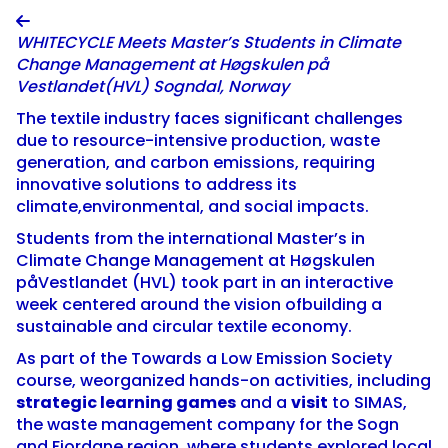

WHITECYCLE Meets Master’s Students in Climate
Change Management at Høgskulen på
Vestlandet(HVL) Sogndal, Norway
The textile industry faces significant challenges
due to resource-intensive production, waste
generation, and carbon emissions, requiring
innovative solutions to address its
climate,environmental, and social impacts.
Students from the international Master’s in
Climate Change Management at Høgskulen
påVestlandet (HVL) took part in an interactive
week centered around the vision ofbuilding a
sustainable and circular textile economy.
As part of the Towards a Low Emission Society
course, weorganized hands-on activities, including
strategic learning games
and a
visit
to SIMAS,
the waste management company for the Sogn
and Fjordane region, where students explored local