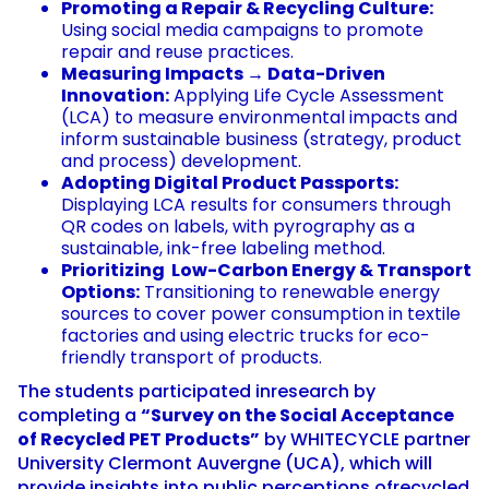
Promoting a Repair & Recycling Culture:
Using social media campaigns to promote
repair and reuse practices.
Measuring Impacts → Data-Driven
Innovation:
Applying Life Cycle Assessment
(LCA) to measure environmental impacts and
inform sustainable business (strategy, product
and process) development.
Adopting Digital Product Passports:
Displaying LCA results for consumers through
QR codes on labels, with pyrography as a
sustainable, ink-free labeling method.
Prioritizing Low-Carbon Energy & Transport
Options:
Transitioning to renewable energy
sources to cover power consumption in textile
factories and using electric trucks for eco-
friendly transport of products.
The students participated inresearch by
completing a
“Survey on the Social Acceptance
of Recycled PET Products”
by WHITECYCLE partner
University Clermont Auvergne (UCA), which will
provide insights into public perceptions ofrecycled