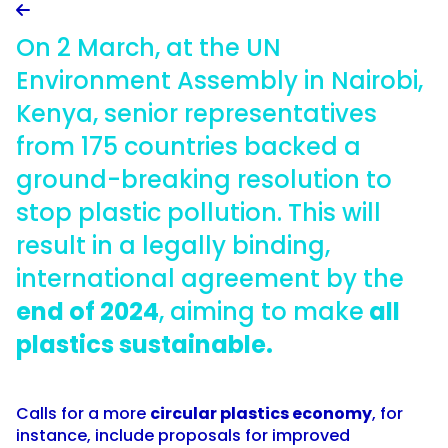

On 2 March, at the UN
Environment Assembly in Nairobi,
Kenya, senior representatives
from 175 countries backed a
ground-breaking resolution to
stop plastic pollution. This will
result in a legally binding,
international agreement by the
end of 2024
, aiming to make
all
plastics sustainable.
Calls for a more
circular plastics economy
, for
instance, include proposals for improved