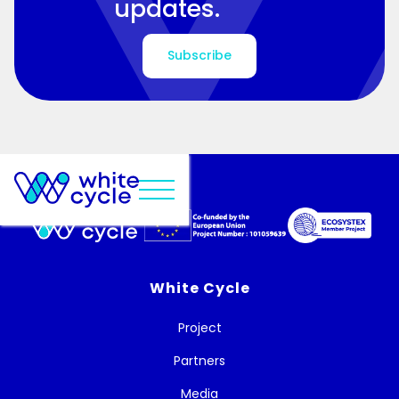
updates.
Subscribe
White Cycle
Project
Partners
Media