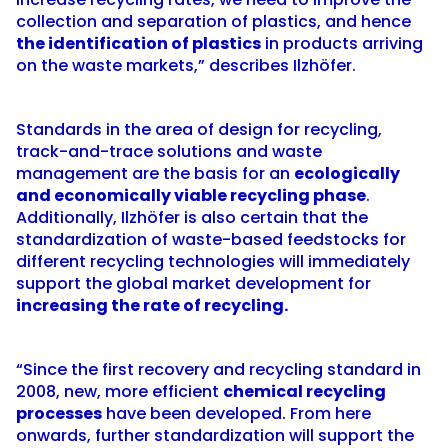
collection and separation of plastics, and hence
the identification of plastics
in products arriving
on the waste markets,” describes Ilzhöfer.
Standards in the area of design for recycling,
track-and-trace solutions and waste
management are the basis for an
ecologically
and economically viable recycling phase
.
Additionally, Ilzhöfer is also certain that the
standardization of waste-based feedstocks for
different recycling technologies will immediately
support the global market development for
increasing the rate of recycling.
“Since the first recovery and recycling standard in
2008, new, more efficient
chemical recycling
processes
have been developed. From here
onwards, further standardization will support the