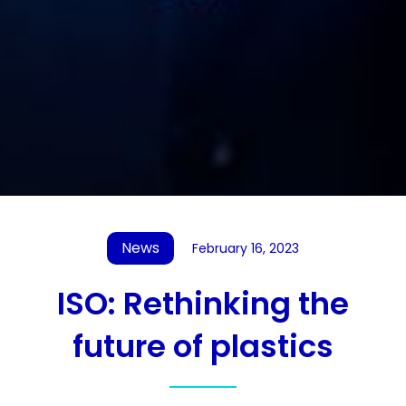
News
February 16, 2023
ISO: Rethinking the
future of plastics