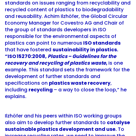
standards on issues ranging from recyclability and
recycled content of plastics to biodegradability
and reusability. Achim Ilzhöfer, the Global Circular
Economy Manager for Covestro AG and Chair of
the
group of standards developers
in ISO
responsible for the environmental aspects of
plastics can point to numerous
ISO standards
that have fostered
sustainability in plastics.
“
ISO 15270:2008
,
Plastics – Guidelines for the
recovery and recycling of plastics waste
,
is one
example. This standard sets the framework for the
development of further standards and
specifications on
plastics waste recovery
,
including
recycling
– a way to close the loop,” he
explains.
Ilzhöfer and his peers within ISO working groups
also aim to develop further standards to
catalyse
sustainable plastics development and use.
To
increase recycling rates, we need to improve the