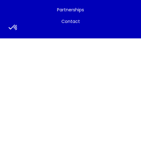
Partnerships
Contact
News/Events
All News
Newsletters
Strategic Bulletins
Social Media
Press
Press release
Press talks about the project