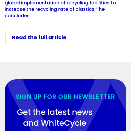
global implementation of recycling facilities to
increase the recycling rate of plastics,” he
concludes.
Read the full article
SIGN UP FOR OUR NEWSLETTER
Get the latest news
and WhiteCycle