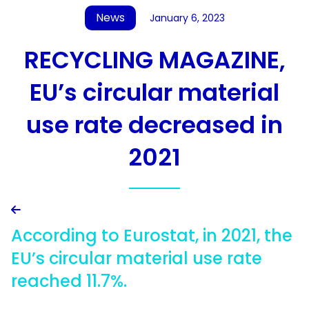
News
January 6, 2023
RECYCLING MAGAZINE,
EU’s circular material
use rate decreased in
2021

According to Eurostat, in 2021, the
EU’s circular material use rate
reached 11.7%.