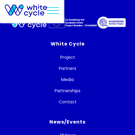
White Cycle
Project
Partners
Media
Partnerships
Contact
News/Events