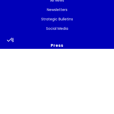
All News
Newsletters
Strategic Bulletins
Social Media
Press
Press release
Press talks about the project
Subscribe to the newsletter
Get the latest news, and White Cycle updates.