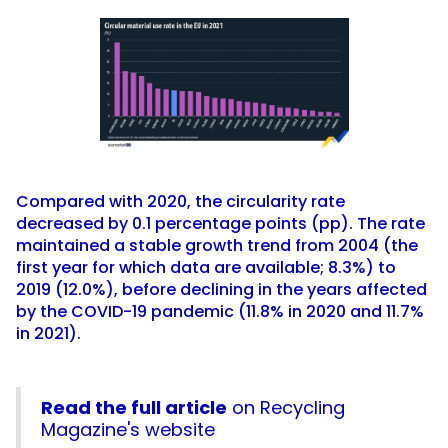
Compared with 2020, the circularity rate
decreased by 0.1 percentage points (pp). The rate
maintained a stable growth trend from 2004 (the
first year for which data are available; 8.3%) to
2019 (12.0%), before declining in the years affected
by the COVID-19 pandemic (11.8% in 2020 and 11.7%
in 2021).
Read the full article
on Recycling
Magazine's website