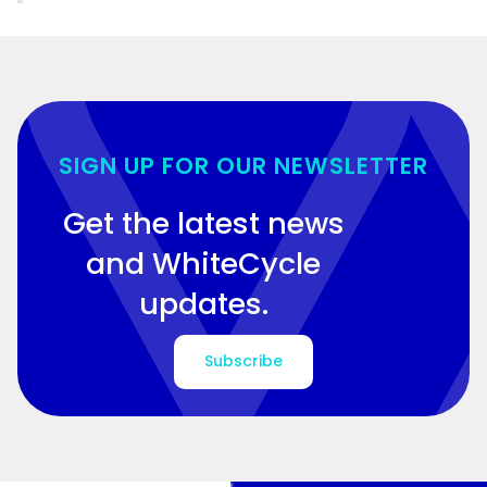
SIGN UP FOR OUR NEWSLETTER
Get the latest news
and WhiteCycle
updates.
Subscribe