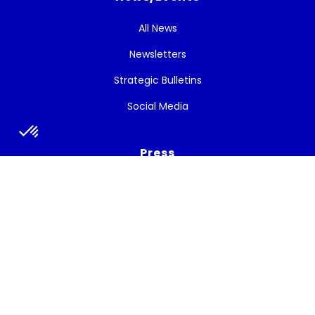
All News
Newsletters
Strategic Bulletins
Social Media
Press
Press release
Press talks about the project
Subscribe to the newsletter
Get the latest news, and White Cycle updates.