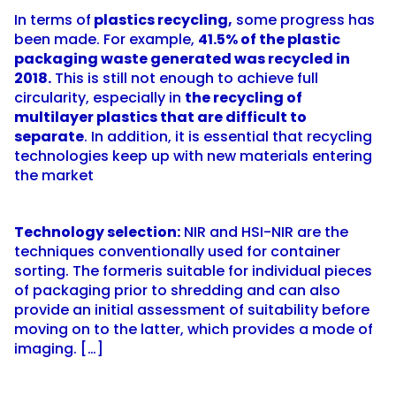
In terms of
plastics recycling,
some progress has
been made. For example,
41.5% of the plastic
packaging waste generated was recycled in
2018.
This is still not enough to achieve full
circularity, especially in
the recycling of
multilayer plastics that are difficult to
separate
. In addition, it is essential that recycling
technologies keep up with new materials entering
the market
Technology selection:
NIR and HSI-NIR are the
techniques conventionally used for container
sorting. The formeris suitable for individual pieces
of packaging prior to shredding and can also
provide an initial assessment of suitability before
moving on to the latter, which provides a mode of
imaging. […]