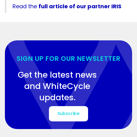
Read the
full article of our partner IRIS
SIGN UP FOR OUR NEWSLETTER
Get the latest news
and WhiteCycle
updates.
Subscribe