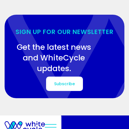
SIGN UP FOR OUR NEWSLETTER
Get the latest news
and WhiteCycle
updates.
Subscribe