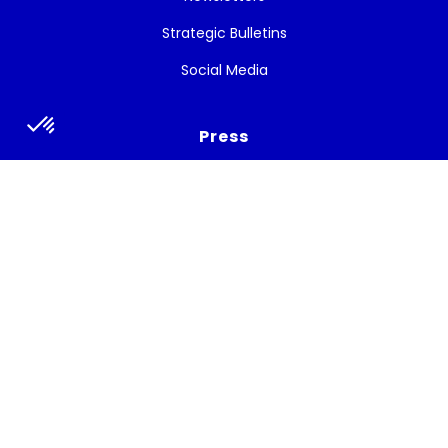
Strategic Bulletins
Social Media
Press
Press release
Press talks about the project
Subscribe to the newsletter
Get the latest news, and White Cycle updates.
Subscribe