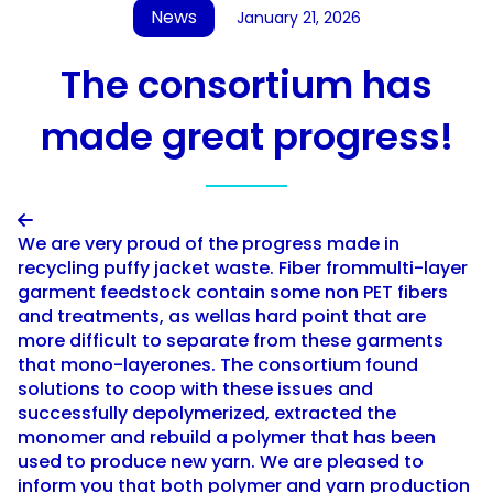
News
January 21, 2026
The consortium has
made great progress!

We are very proud of the progress made in
recycling puffy jacket waste. Fiber frommulti-layer
garment feedstock contain some non PET fibers
and treatments, as wellas hard point that are
more difficult to separate from these garments
that mono-layerones. The consortium found
solutions to coop with these issues and
successfully depolymerized, extracted the
monomer and rebuild a polymer that has been
used to produce new yarn. We are pleased to
inform you that both polymer and yarn production