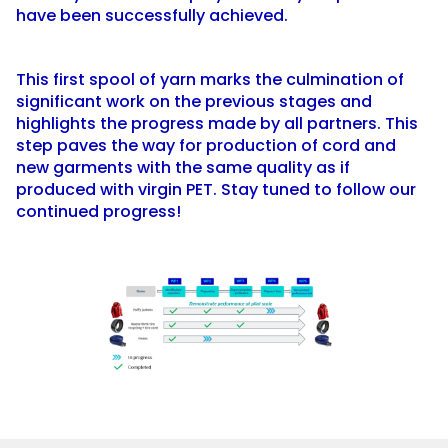
have been successfully achieved.
This first spool of yarn marks the culmination of
significant work on the previous stages and
highlights the progress made by all partners. This
step paves the way for production of cord and
new garments with the same quality as if
produced with virgin PET. Stay tuned to follow our
continued progress!