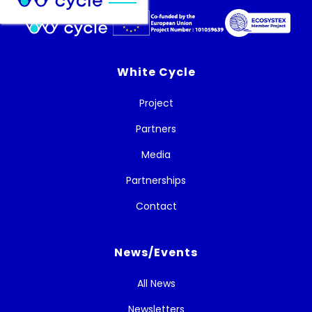
White Cycle
Project
Partners
Media
Partnerships
Contact
News/Events
All News
Newsletters