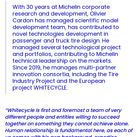
With 30 years at Michelin corporate
research and development, Olivier
Cardon has managed scientific model
development team, has contributed to
novel technologies development in
passenger and truck tire design. He
managed several technological project
and portfolios, contributing to Michelin
technical leadership on the markets.
Since 2019, he manages multi-partner
innovation consortia, including the Tire
Industry Project and the European
project WHITECYCLE.
“Whitecycle is first and foremost a team of very
different people and entities willing to succeed
together on something they cannot achieve alone.
Human relationship is fundamental here, as each of