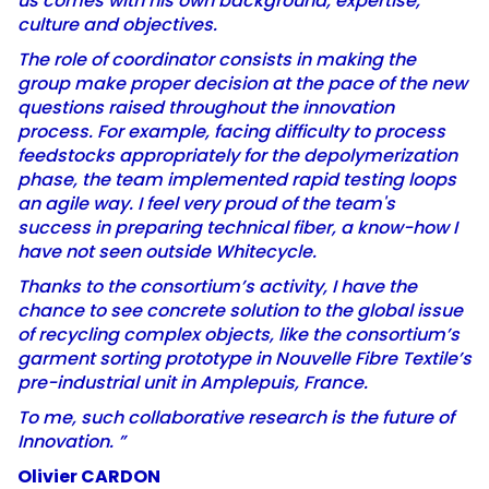
us comes with his own background, expertise,
culture and objectives.
The role of coordinator consists in making the
group make proper decision at the pace of the new
questions raised throughout the innovation
process. For example, facing difficulty to process
feedstocks appropriately for the depolymerization
phase, the team implemented rapid testing loops
an agile way. I feel very proud of the team's
success in preparing technical fiber, a know-how I
have not seen outside Whitecycle.
Thanks to the consortium’s activity, I have the
chance to see concrete solution to the global issue
of recycling complex objects, like the consortium’s
garment sorting prototype in Nouvelle Fibre Textile’s
pre-industrial unit in Amplepuis, France.
To me, such collaborative research is the future of
Innovation. ”
Olivier CARDON