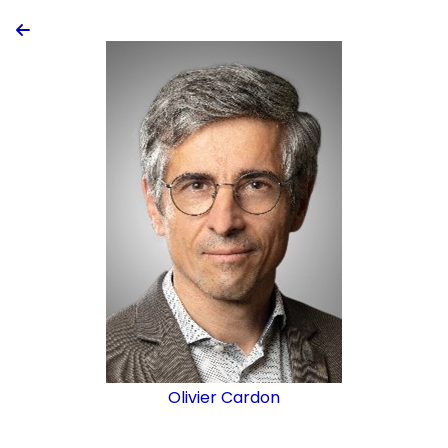

Olivier Cardon