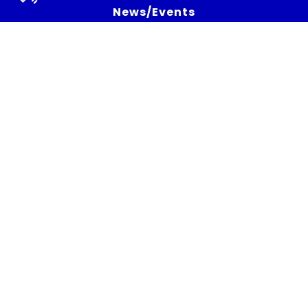
News/Events
All News
Newsletters
Strategic Bulletins
Social Media
Press
Press release
Press talks about the project
Subscribe to the newsletter
Get the latest news, and White Cycle updates.