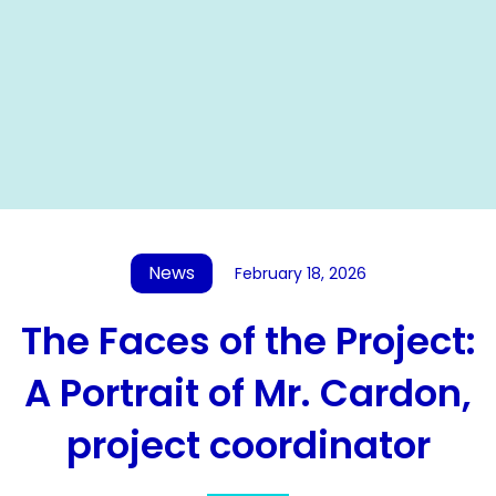
News
February 18, 2026
The Faces of the Project:
A Portrait of Mr. Cardon,
project coordinator