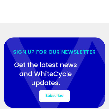
SIGN UP FOR OUR NEWSLETTER
Get the latest news
and WhiteCycle
updates.
Subscribe