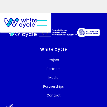
White Cycle
Project
Partners
Media
Partnerships
Contact