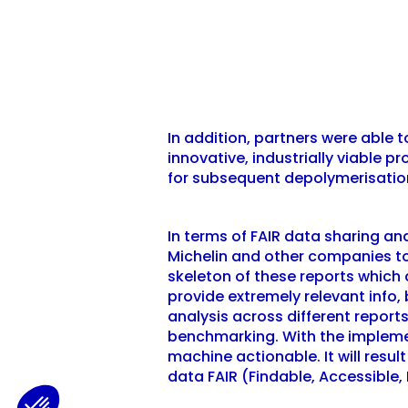
In addition, partners were able 
innovative, industrially viable 
for subsequent depolymerisatio
In terms of FAIR data sharing a
Michelin and other companies to
skeleton of these reports which
provide extremely relevant info,
analysis across different report
benchmarking. With the impleme
machine actionable. It will resu
data FAIR (Findable, Accessible