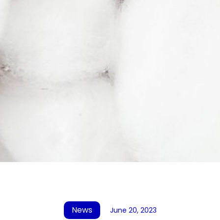
News
June 20, 2023