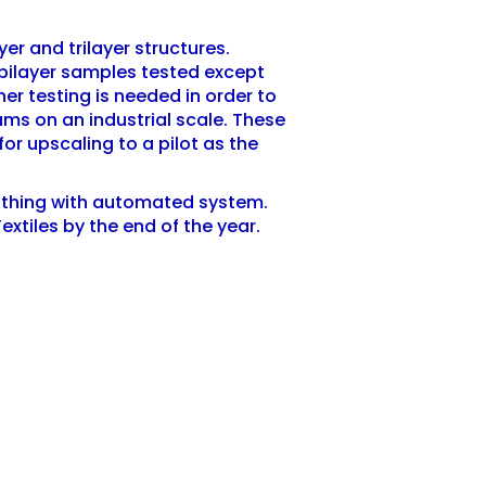
yer and trilayer structures.
5 bilayer samples tested except
er testing is needed in order to
ams on an industrial scale. These
for upscaling to a pilot as the
lothing with automated system.
Textiles by the end of the year.