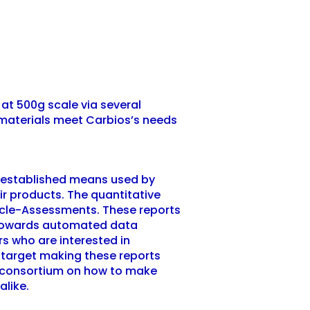
at 500g scale via several
w materials meet Carbios’s needs
n established means used by
ir products. The quantitative
Cycle-Assessments. These reports
er towards automated data
rs who are interested in
target making these reports
the consortium on how to make
 alike.