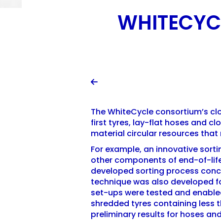
WHITECYCL

The WhiteCycle consortium’s clos
first tyres, lay-flat hoses and 
material circular resources that
For example, an innovative sorti
other components of end-of-life
developed sorting process conce
technique was also developed for
set-ups were tested and enabled
shredded tyres containing less t
preliminary results for hoses and 