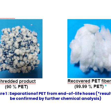
re 1 : Separationof PET from end-of-life hoses (*resul
be confirmed by further chemical analysis)