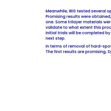
Meanwhile, IRIS tested several opt
Promising results were obtained,
one. Some trilayer materials were
validate to what extent this proc
initial trials will be completed 
next step.
In terms of removal of hard-spo
The first results are promising, 