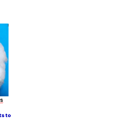
ts to