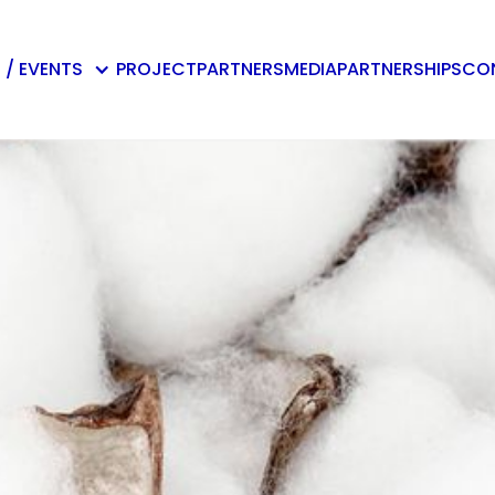
 / EVENTS
PROJECT
PARTNERS
MEDIA
PARTNERSHIPS
CO