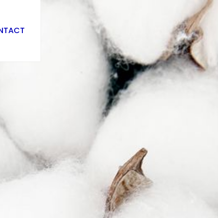
NTACT