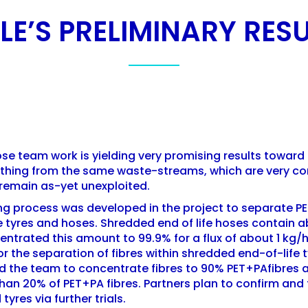
E’S PRELIMINARY RESU
e team work is yielding very promising results toward 
clothing from the same waste-streams, which are very c
 remain as-yet unexploited.
ng process was developed in the project to separate PE
 tyres and hoses. Shredded end of life hoses contain a
ntrated this amount to 99.9% for a flux of about 1 kg/
 the separation of fibres within shredded end-of-life t
 the team to concentrate fibres to 90% PET+PAfibres a
han 20% of PET+PA fibres. Partners plan to confirm and
tyres via further trials.