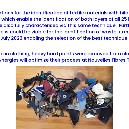
ions for the identification of textile materials with bila
 which enable the identification of both layers of all 2
 also fully characterised via this same technique. Furth
ess could be viable for the identification of waste stre
by July 2023 enabling the selection of the best technique 
ts in clothing, heavy hard points were removed from c
Synergies will optimize their process at Nouvelles Fibres 