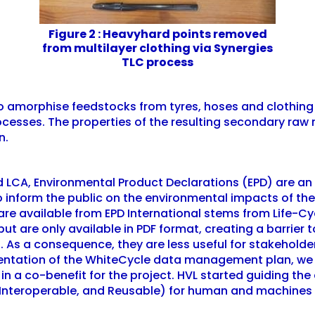
Figure 2 : Heavyhard points removed
from multilayer clothing via Synergies
TLC process
to amorphise feedstocks from tyres, hoses and clothing 
processes. The properties of the resulting secondary ra
n.
nd LCA, Environmental Product Declarations (EPD) are a
 inform the public on the environmental impacts of the
 are available from EPD International stems from Life-
 but are only available in PDF format, creating a barri
s. As a consequence, they are less useful for stakeholde
ntation of the WhiteCycle data management plan, we 
lt in a co-benefit for the project. HVL started guiding 
, Interoperable, and Reusable) for human and machines