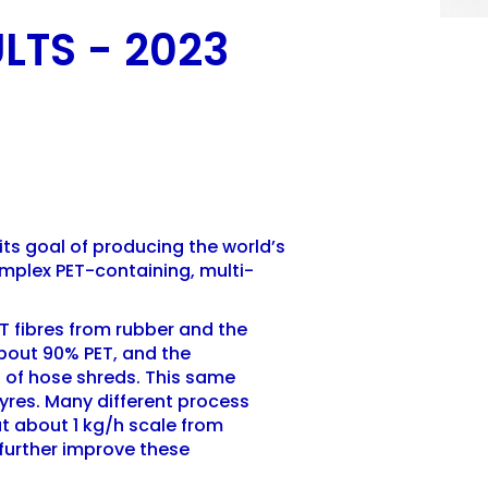
LTS - 2023
its goal of producing the world’s
omplex PET-containing, multi-
T fibres from rubber and the
bout 90% PET, and the
h of hose shreds. This same
yres. Many different process
t about 1 kg/h scale from
 further improve these